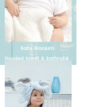
Baby Blankets
Hooded towel & bathrobe