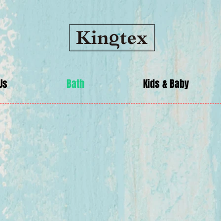
Us
Bath
Kids & Baby