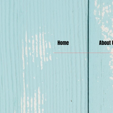
Home
About 