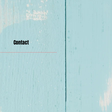
Contact